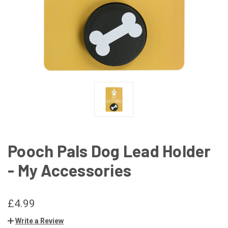
Pooch Pals Dog Lead Holder
- My Accessories
£4.99
Write a Review