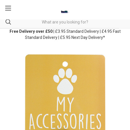
Free Delivery over £50
| £3.95 Standard Delivery | £4.95 Fast
Standard Delivery | £5.95 Next Day Delivery*