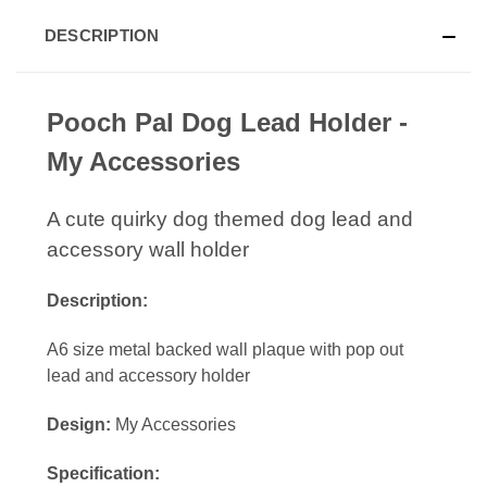
DESCRIPTION
Pooch Pal Dog Lead Holder -
My Accessories
A cute quirky dog themed dog lead and
accessory wall holder
Description:
A6 size metal backed wall plaque with pop out
lead and accessory holder
Design:
My Accessories
Specification: