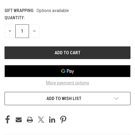
GIFT WRAPPING:
Options available
QUANTITY:
CURRENT
STOCK:
DECREASE
INCREASE
QUANTITY
QUANTITY
OF
OF
UNDEFINED
UNDEFINED
More payment options
ADD TO WISH LIST