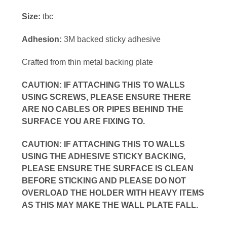
Size:
tbc
Adhesion:
3M backed sticky adhesive
Crafted from thin metal backing plate
CAUTION: IF ATTACHING THIS TO WALLS
USING SCREWS, PLEASE ENSURE THERE
ARE NO CABLES OR PIPES BEHIND THE
SURFACE YOU ARE FIXING TO.
CAUTION: IF ATTACHING THIS TO WALLS
USING THE ADHESIVE STICKY BACKING,
PLEASE ENSURE THE SURFACE IS CLEAN
BEFORE STICKING AND PLEASE DO NOT
OVERLOAD THE HOLDER WITH HEAVY ITEMS
AS THIS MAY MAKE THE WALL PLATE FALL.