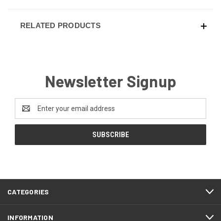
RELATED PRODUCTS
Newsletter Signup
Email
Address
CATEGORIES
INFORMATION