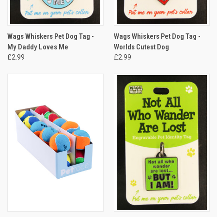
Wags Whiskers Pet Dog Tag -
Wags Whiskers Pet Dog Tag -
My Daddy Loves Me
Worlds Cutest Dog
£2.99
£2.99