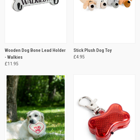
Wooden Dog Bone Lead Holder
Stick Plush Dog Toy
- Walkies
£4.95
£11.95