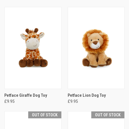
Petface Giraffe Dog Toy
Petface Lion Dog Toy
£9.95
£9.95
OUT OF STOCK
OUT OF STOCK