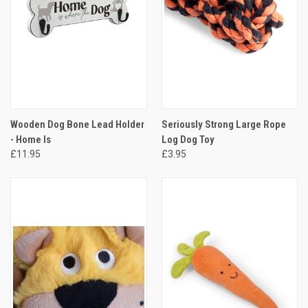
Wooden Dog Bone Lead Holder
Seriously Strong Large Rope
- Home Is
Log Dog Toy
£11.95
£3.95