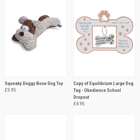
Squeaky Doggy Bone Dog Toy
Copy of Equilibrium Large Dog
£5.95
Tag - Obedience School
Dropout
£4.95