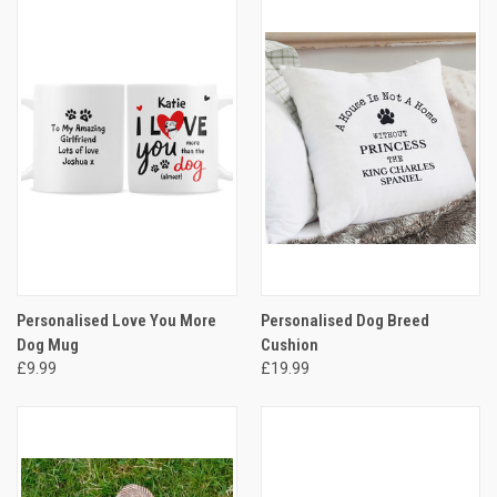
Personalised Love You More
Personalised Dog Breed
Dog Mug
Cushion
£9.99
£19.99