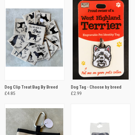
Dog Clip Treat Bag By Breed
Dog Tag - Choose by breed
£4.85
£2.99