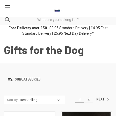
Free Delivery over £50
| £3.95 Standard Delivery | £4.95 Fast
Standard Delivery | £5.95 Next Day Delivery*
Gifts for the Dog
SUBCATEGORIES
NEXT
1
2
Sort By: