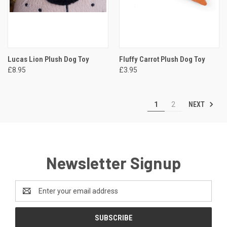
Lucas Lion Plush Dog Toy
Fluffy Carrot Plush Dog Toy
£8.95
£3.95
NEXT
1
2
Newsletter Signup
Email
Address