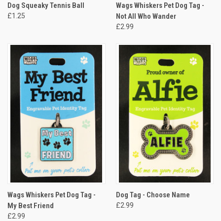
Dog Squeaky Tennis Ball
Wags Whiskers Pet Dog Tag -
£1.25
Not All Who Wander
£2.99
Wags Whiskers Pet Dog Tag -
Dog Tag - Choose Name
My Best Friend
£2.99
£2.99