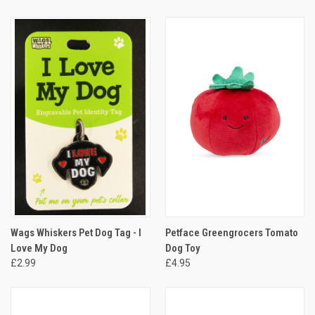
Wags Whiskers Pet Dog Tag - I
Petface Greengrocers Tomato
Love My Dog
Dog Toy
£2.99
£4.95