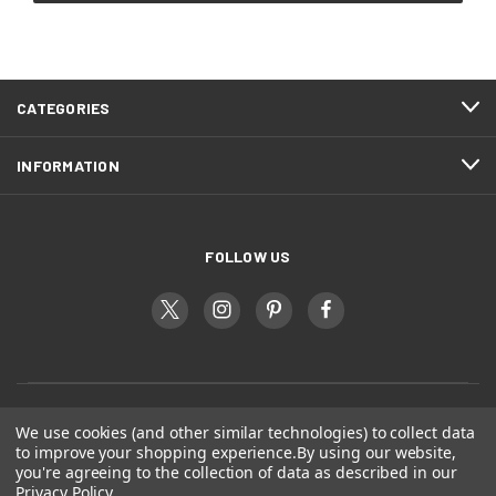
CATEGORIES
INFORMATION
FOLLOW US
We use cookies (and other similar technologies) to collect data
to improve your shopping experience.
By using our website,
you're agreeing to the collection of data as described in our
Privacy Policy
.