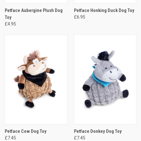
Petface Aubergine Plush Dog
Petface Honking Duck Dog Toy
Toy
£6.95
£4.95
Petface Cow Dog Toy
Petface Donkey Dog Toy
£7.45
£7.45