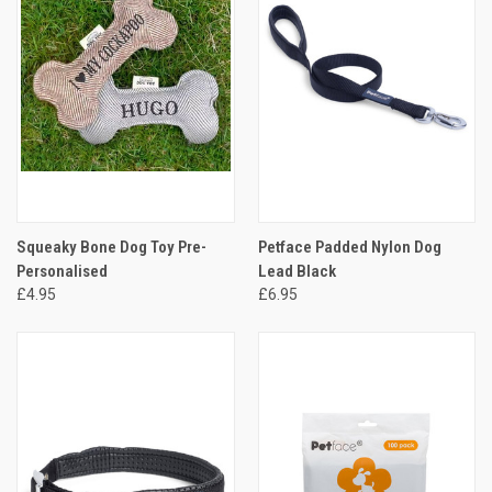
Squeaky Bone Dog Toy Pre-
Petface Padded Nylon Dog
Personalised
Lead Black
£4.95
£6.95