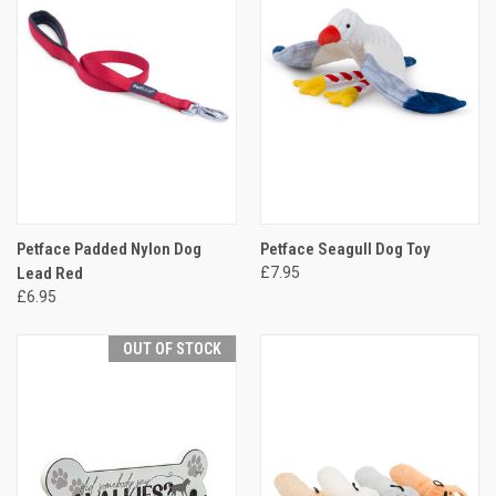
Petface Padded Nylon Dog
Petface Seagull Dog Toy
Lead Red
£7.95
£6.95
OUT OF STOCK