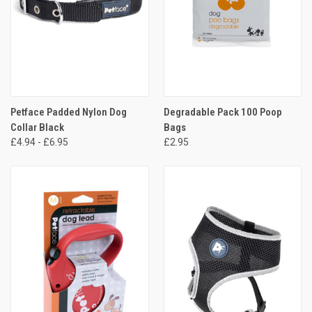
Petface Padded Nylon Dog
Degradable Pack 100 Poop
Collar Black
Bags
£4.94 - £6.95
£2.95