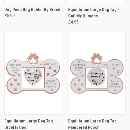
Dog Poop Bag Holder By Breed
Equilibrium Large Dog Tag -
£5.99
Call My Humans
£4.95
Equilibrium Large Dog Tag -
Equilibrium Large Dog Tag -
Drool Is Cool
Pampered Pooch