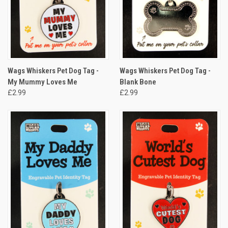
Wags Whiskers Pet Dog Tag -
Wags Whiskers Pet Dog Tag -
My Mummy Loves Me
Blank Bone
£2.99
£2.99