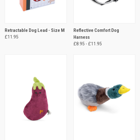
Retractable Dog Lead - Size M
Reflective Comfort Dog
£11.95
Harness
£8.95 - £11.95