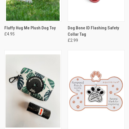
Fluffy Hug Me Plush Dog Toy
Dog Bone ID Flashing Safety
£4.95
Collar Tag
£2.99