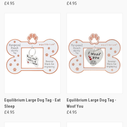
£4.95
£4.95
Equilibrium Large Dog Tag - Eat
Equilibrium Large Dog Tag -
Sleep
Woof You
£4.95
£4.95