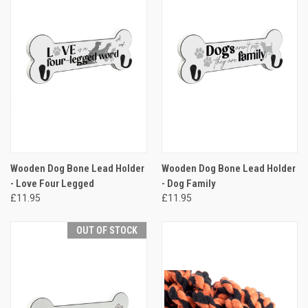
Wooden Dog Bone Lead Holder
Wooden Dog Bone Lead Holder
- Love Four Legged
- Dog Family
£11.95
£11.95
OUT OF STOCK