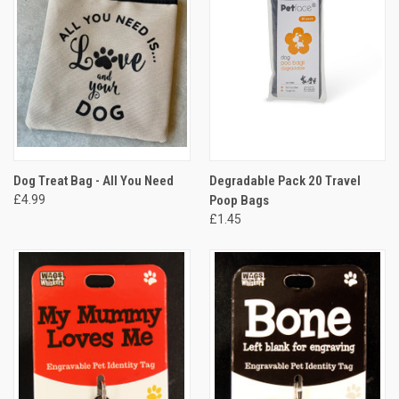
Dog Treat Bag - All You Need
Degradable Pack 20 Travel
£4.99
Poop Bags
£1.45