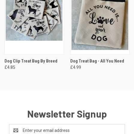
Dog Clip Treat Bag By Breed
Dog Treat Bag - All You Need
£4.85
£4.99
Newsletter Signup
Email
Address