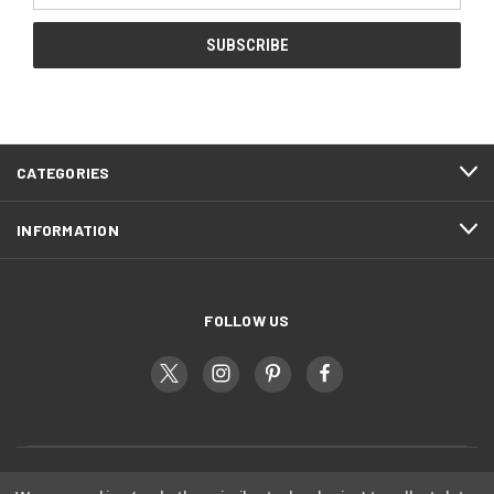
CATEGORIES
INFORMATION
FOLLOW US