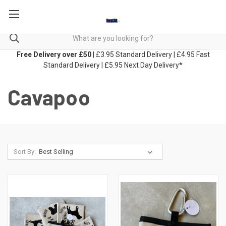
Free Delivery over £50
| £3.95 Standard Delivery | £4.95 Fast
Standard Delivery | £5.95 Next Day Delivery*
Cavapoo
Sort By: