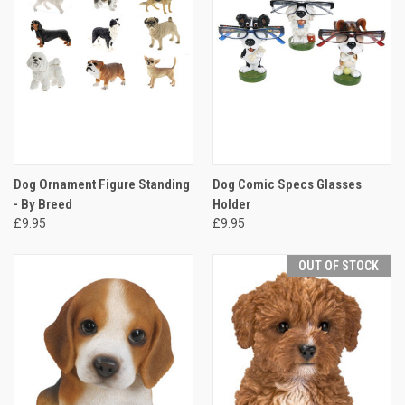
Dog Ornament Figure Standing
Dog Comic Specs Glasses
- By Breed
Holder
£9.95
£9.95
OUT OF STOCK