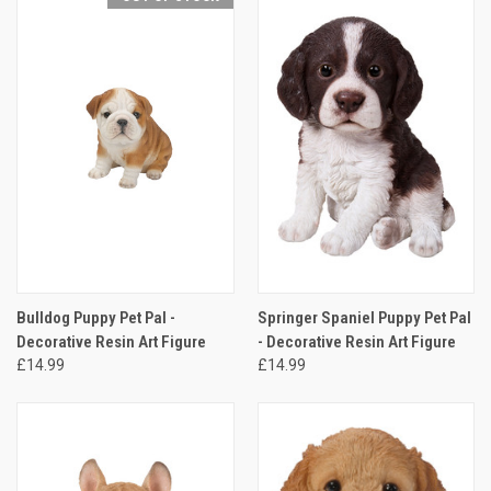
Bulldog Puppy Pet Pal -
Springer Spaniel Puppy Pet Pal
Decorative Resin Art Figure
- Decorative Resin Art Figure
£14.99
£14.99