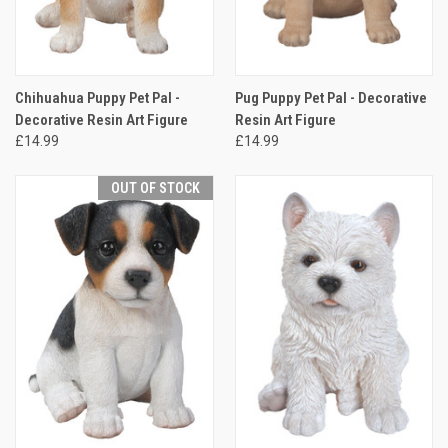
Chihuahua Puppy Pet Pal -
Pug Puppy Pet Pal - Decorative
Decorative Resin Art Figure
Resin Art Figure
£14.99
£14.99
OUT OF STOCK