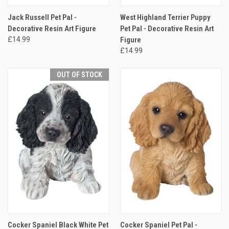
Jack Russell Pet Pal -
West Highland Terrier Puppy
Decorative Resin Art Figure
Pet Pal - Decorative Resin Art
£14.99
Figure
£14.99
OUT OF STOCK
Cocker Spaniel Black White Pet
Cocker Spaniel Pet Pal -