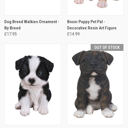
Dog Breed Walkies Ornament -
Boxer Puppy Pet Pal -
By Breed
Decorative Resin Art Figure
£17.95
£14.99
OUT OF STOCK