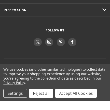
INFORMATION
FOLLOW US
We use cookies (and other similar technologies) to collect data
to improve your shopping experience.
By using our website,
you're agreeing to the collection of data as described in our
Privacy Policy
.
Settings
Reject all
Accept All Cookies
© 2026 Dogs Gift