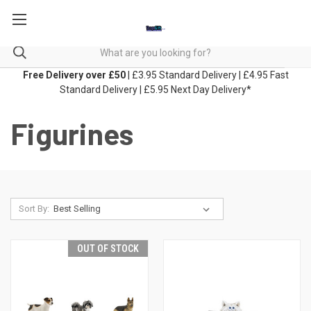
Free Delivery over £50
| £3.95 Standard Delivery | £4.95 Fast
Standard Delivery | £5.95 Next Day Delivery*
Figurines
Sort By:
OUT OF STOCK