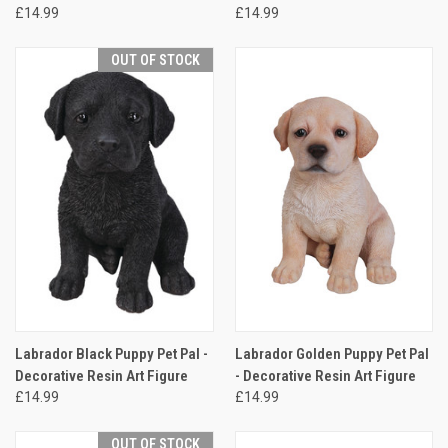
£14.99
£14.99
OUT OF STOCK
Labrador Black Puppy Pet Pal -
Labrador Golden Puppy Pet Pal
Decorative Resin Art Figure
- Decorative Resin Art Figure
£14.99
£14.99
OUT OF STOCK