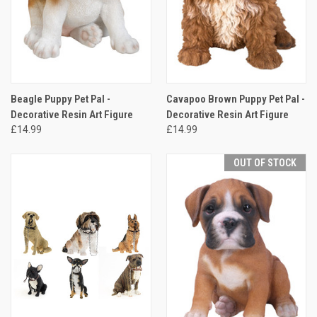
Beagle Puppy Pet Pal -
Cavapoo Brown Puppy Pet Pal -
Decorative Resin Art Figure
Decorative Resin Art Figure
£14.99
£14.99
OUT OF STOCK