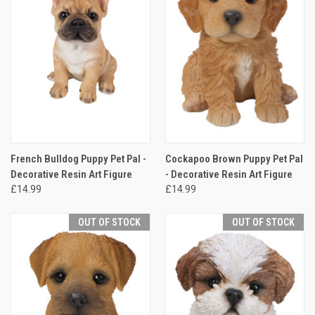
French Bulldog Puppy Pet Pal -
Cockapoo Brown Puppy Pet Pal
Decorative Resin Art Figure
- Decorative Resin Art Figure
£14.99
£14.99
OUT OF STOCK
OUT OF STOCK