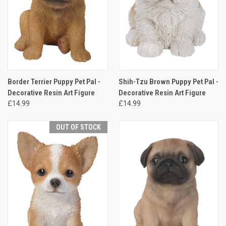
Border Terrier Puppy Pet Pal -
Shih-Tzu Brown Puppy Pet Pal -
Decorative Resin Art Figure
Decorative Resin Art Figure
£14.99
£14.99
OUT OF STOCK