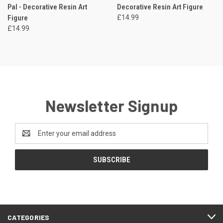
Pal - Decorative Resin Art
Decorative Resin Art Figure
Figure
£14.99
£14.99
Newsletter Signup
Email
Address
CATEGORIES