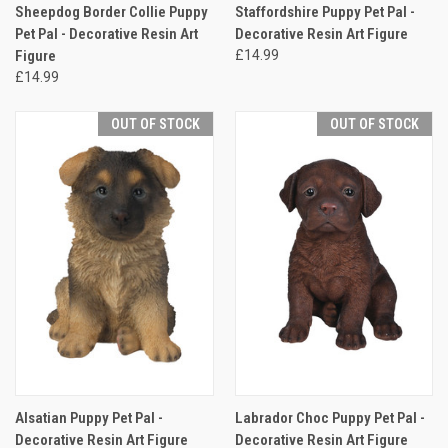
Sheepdog Border Collie Puppy
Staffordshire Puppy Pet Pal -
Pet Pal - Decorative Resin Art
Decorative Resin Art Figure
Figure
£14.99
£14.99
OUT OF STOCK
OUT OF STOCK
Alsatian Puppy Pet Pal -
Labrador Choc Puppy Pet Pal -
Decorative Resin Art Figure
Decorative Resin Art Figure