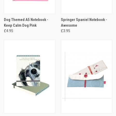
Dog Themed A5 Notebook -
Springer Spaniel Notebook -
Keep Calm Dog Pink
Awesome
£4.95
£3.95