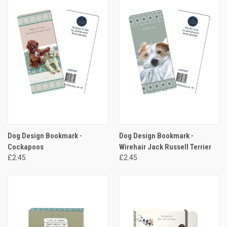
Dog Design Bookmark -
Dog Design Bookmark -
Cockapoos
Wirehair Jack Russell Terrier
£2.45
£2.45