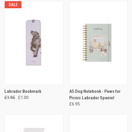
SALE
Labrador Bookmark
A5 Dog Notebook - Paws for
£1.95
£1.00
Picnic Labrador Spaniel
£6.95