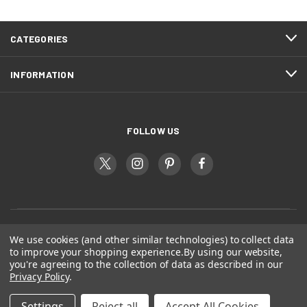
CATEGORIES
INFORMATION
FOLLOW US
We use cookies (and other similar technologies) to collect data
to improve your shopping experience.
By using our website,
you're agreeing to the collection of data as described in our
Privacy Policy
.
Settings
Reject all
Accept All Cookies