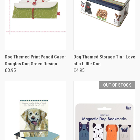
Dog Themed Print Pencil Case -
Dog Themed Storage Tin - Love
Douglas Dog Green Design
of a Little Dog
£3.95
£4.95
OUT OF STOCK