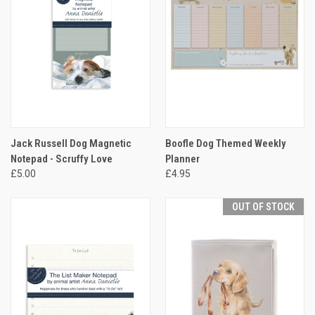
Jack Russell Dog Magnetic
Boofle Dog Themed Weekly
Notepad - Scruffy Love
Planner
£5.00
£4.95
OUT OF STOCK