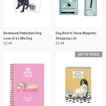
Bookmark Patterdale Dog -
Dog Best In Show Magnetic
Love of a Little Dog
Shopping List
£2.45
£5.99
OUT OF STOCK