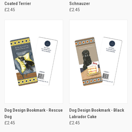
Coated Terrier
Schnauzer
£2.45
£2.45
Dog Design Bookmark - Rescue
Dog Design Bookmark - Black
Dog
Labrador Cake
£2.45
£2.45