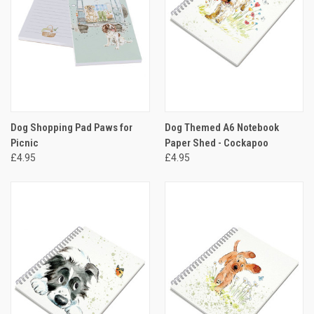
Dog Shopping Pad Paws for
Dog Themed A6 Notebook
Picnic
Paper Shed - Cockapoo
£4.95
£4.95