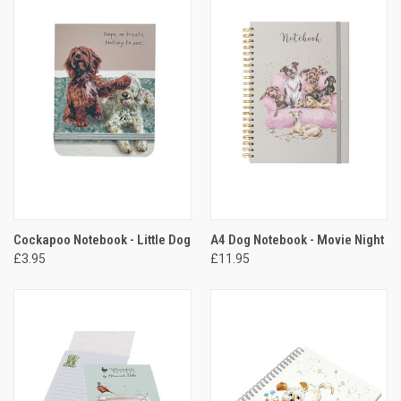
Cockapoo Notebook - Little Dog
A4 Dog Notebook - Movie Night
£3.95
£11.95