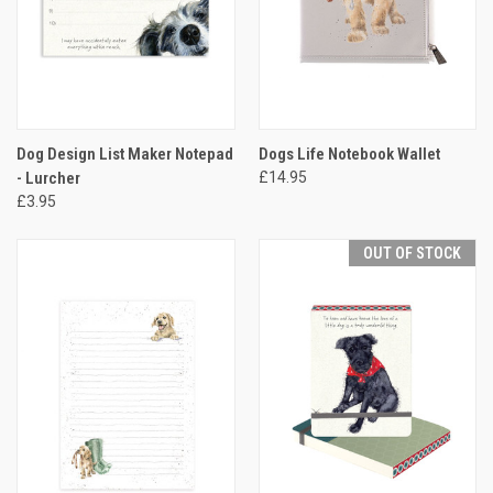
Dog Design List Maker Notepad
Dogs Life Notebook Wallet
- Lurcher
£14.95
£3.95
OUT OF STOCK