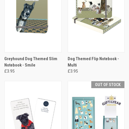
Greyhound Dog Themed Slim
Dog Themed Flip Notebook -
Notebook - Smile
Multi
£3.95
£3.95
OUT OF STOCK