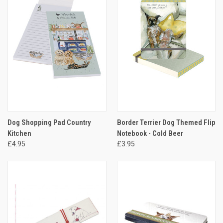
Dog Shopping Pad Country
Border Terrier Dog Themed Flip
Kitchen
Notebook - Cold Beer
£4.95
£3.95