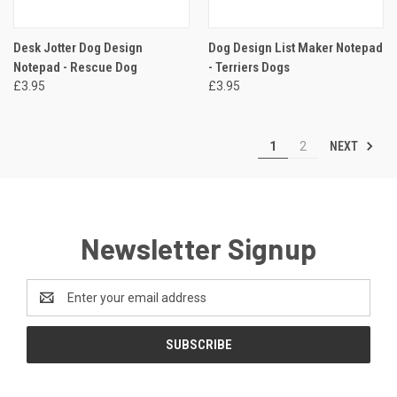
Desk Jotter Dog Design
Dog Design List Maker Notepad
Notepad - Rescue Dog
- Terriers Dogs
£3.95
£3.95
NEXT
1
2
Newsletter Signup
Email
Address