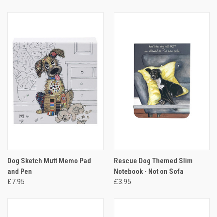
Dog Sketch Mutt Memo Pad
Rescue Dog Themed Slim
and Pen
Notebook - Not on Sofa
£7.95
£3.95