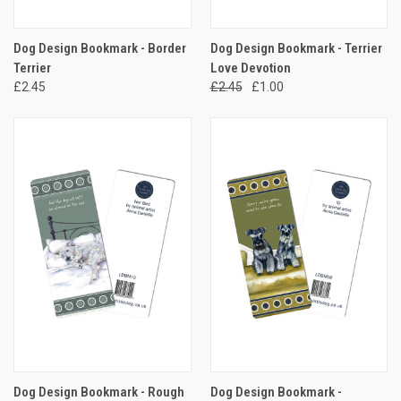
Dog Design Bookmark - Border
Dog Design Bookmark - Terrier
Terrier
Love Devotion
£2.45
£2.45
£1.00
Dog Design Bookmark - Rough
Dog Design Bookmark -