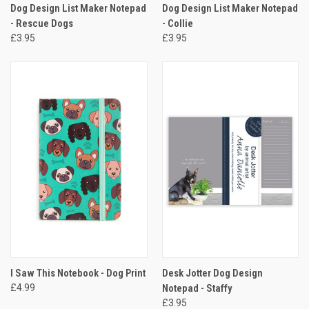
Dog Design List Maker Notepad
Dog Design List Maker Notepad
- Rescue Dogs
- Collie
£3.95
£3.95
I Saw This Notebook - Dog Print
Desk Jotter Dog Design
£4.99
Notepad - Staffy
£3.95