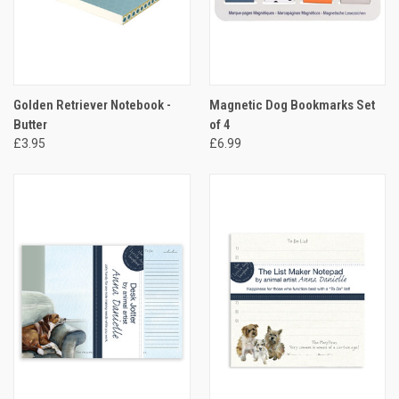
Golden Retriever Notebook -
Magnetic Dog Bookmarks Set
Butter
of 4
£3.95
£6.99