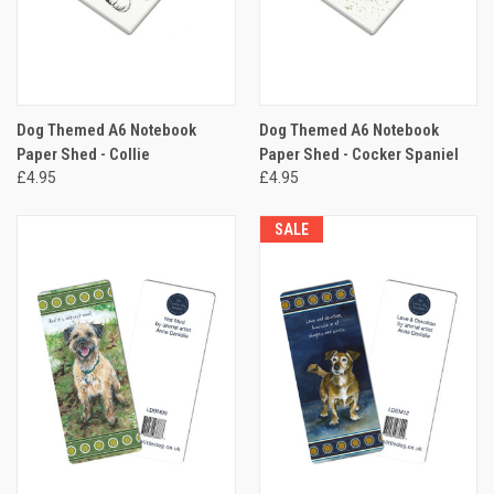
Dog Themed A6 Notebook
Dog Themed A6 Notebook
Paper Shed - Collie
Paper Shed - Cocker Spaniel
£4.95
£4.95
SALE