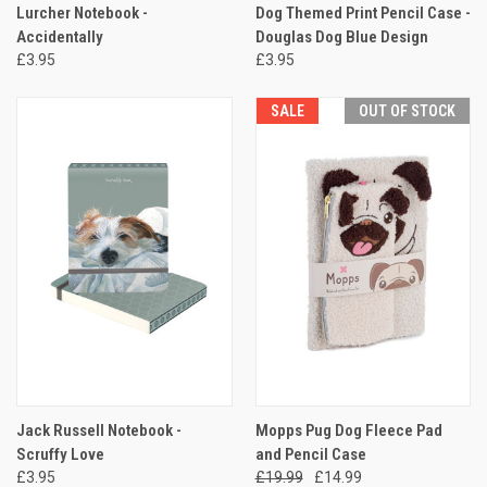
Lurcher Notebook -
Dog Themed Print Pencil Case -
Accidentally
Douglas Dog Blue Design
£3.95
£3.95
SALE
OUT OF STOCK
Jack Russell Notebook -
Mopps Pug Dog Fleece Pad
Scruffy Love
and Pencil Case
£3.95
£19.99
£14.99