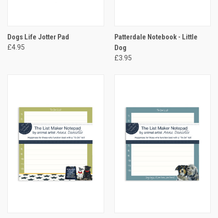
Dogs Life Jotter Pad
Patterdale Notebook - Little
£4.95
Dog
£3.95