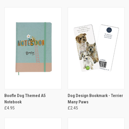
Boofle Dog Themed A5
Dog Design Bookmark - Terrier
Notebook
Many Paws
£4.95
£2.45