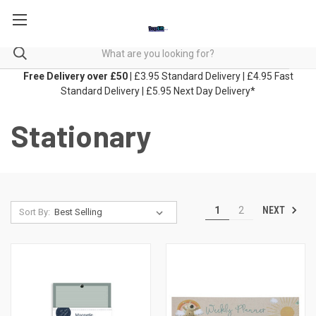
Free Delivery over £50
| £3.95 Standard Delivery | £4.95 Fast
Standard Delivery | £5.95 Next Day Delivery*
Stationary
NEXT
1
2
Sort By: