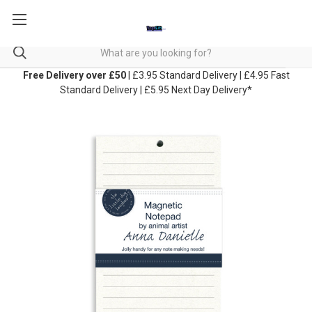
Free Delivery over £50
| £3.95 Standard Delivery | £4.95 Fast
Standard Delivery | £5.95 Next Day Delivery*