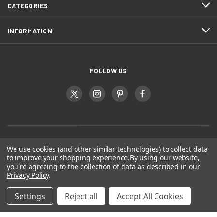
CATEGORIES
INFORMATION
FOLLOW US
We use cookies (and other similar technologies) to collect data
to improve your shopping experience.
By using our website,
you're agreeing to the collection of data as described in our
Privacy Policy
.
Settings
Reject all
Accept All Cookies
© 2026 Dogs Gift