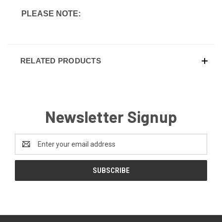
PLEASE NOTE:
RELATED PRODUCTS
Newsletter Signup
Email
Address