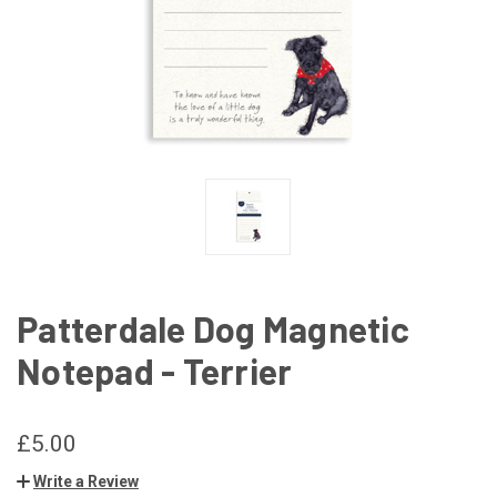
Patterdale Dog Magnetic
Notepad - Terrier
£5.00
Write a Review