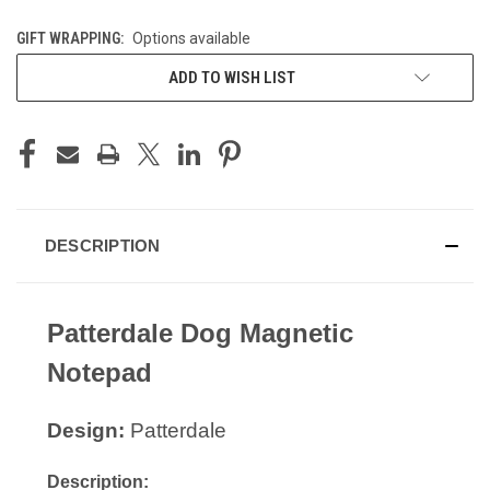
GIFT WRAPPING:
Options available
CURRENT
ADD TO WISH LIST
STOCK:
DESCRIPTION
Patterdale Dog Magnetic
Notepad
Design:
Patterdale
Description: