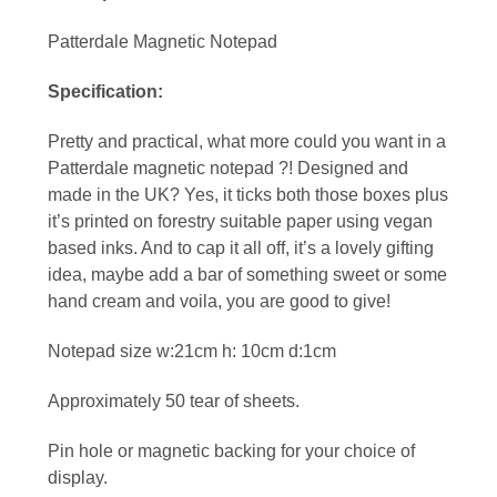
Patterdale Magnetic Notepad
Specification:
Pretty and practical, what more could you want in a
Patterdale magnetic notepad ?! Designed and
made in the UK? Yes, it ticks both those boxes plus
it’s printed on forestry suitable paper using vegan
based inks. And to cap it all off, it’s a lovely gifting
idea, maybe add a bar of something sweet or some
hand cream and voila, you are good to give!
Notepad size w:21cm h: 10cm d:1cm
Approximately 50 tear of sheets.
Pin hole or magnetic backing for your choice of
display.