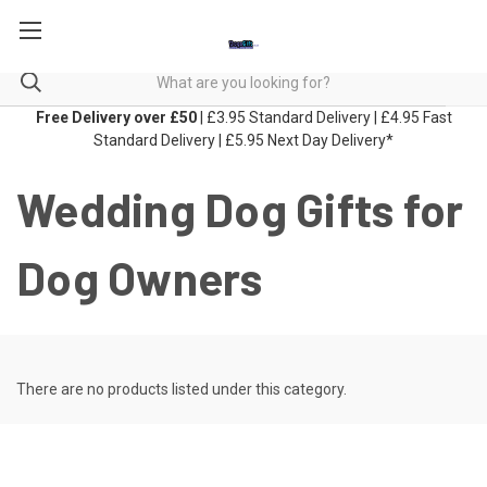
Free Delivery over £50
| £3.95 Standard Delivery | £4.95 Fast
Standard Delivery | £5.95 Next Day Delivery*
Wedding Dog Gifts for
Dog Owners
There are no products listed under this category.