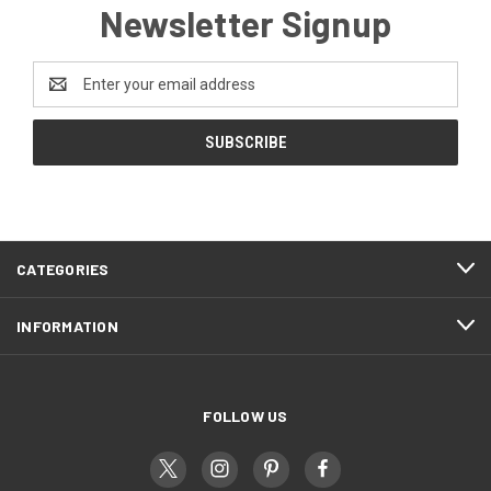
Newsletter Signup
Email
Address
CATEGORIES
INFORMATION
FOLLOW US