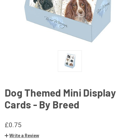
Dog Themed Mini Display
Cards - By Breed
£0.75
Write a Review