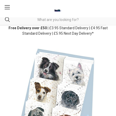
Free Delivery over £50
| £3.95 Standard Delivery | £4.95 Fast
Standard Delivery | £5.95 Next Day Delivery*