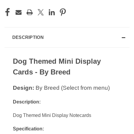
DESCRIPTION
Dog Themed Mini Display
Cards - By Breed
Design:
By Breed (Select from menu)
Description:
Dog Themed Mini Display Notecards
Specification: