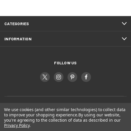
CATEGORIES
INFORMATION
FOLLOW US
We use cookies (and other similar technologies) to collect data
to improve your shopping experience.
By using our website,
you're agreeing to the collection of data as described in our
Privacy Policy
.