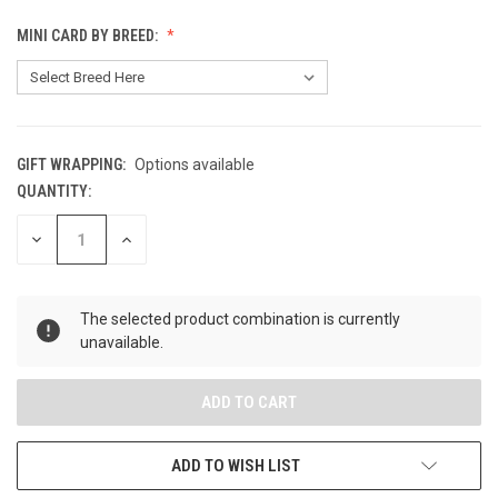
MINI CARD BY BREED:
GIFT WRAPPING:
Options available
QUANTITY:
CURRENT
STOCK:
DECREASE
INCREASE
QUANTITY
QUANTITY
OF
OF
UNDEFINED
UNDEFINED
The selected product combination is currently
unavailable.
ADD TO WISH LIST