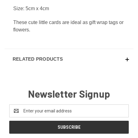
Size: 5cm x 4cm
These cute little cards are ideal as gift wrap tags or
flowers.
RELATED PRODUCTS
Newsletter Signup
Email
Address