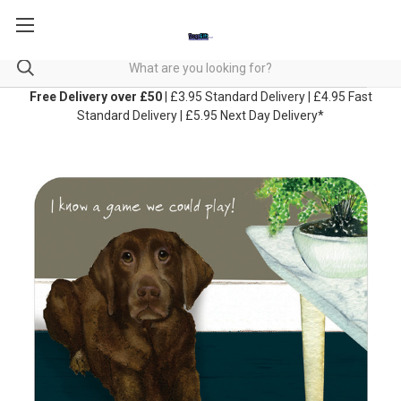
Free Delivery over £50
| £3.95 Standard Delivery | £4.95 Fast
Standard Delivery | £5.95 Next Day Delivery*