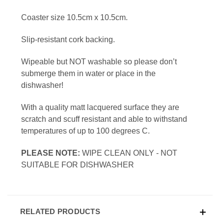
Coaster size 10.5cm x 10.5cm.
Slip-resistant cork backing.
Wipeable but NOT washable so please don’t
submerge them in water or place in the
dishwasher!
With a quality matt lacquered surface they are
scratch and scuff resistant and able to withstand
temperatures of up to 100 degrees C.
PLEASE NOTE:
WIPE CLEAN ONLY - NOT
SUITABLE FOR DISHWASHER
RELATED PRODUCTS