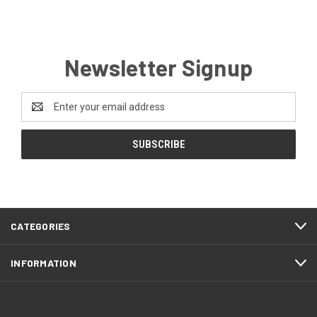
Newsletter Signup
Email
Address
CATEGORIES
INFORMATION