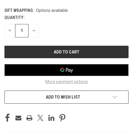
GIFT WRAPPING:
Options available
QUANTITY:
CURRENT
STOCK:
DECREASE
INCREASE
QUANTITY
QUANTITY
OF
OF
UNDEFINED
UNDEFINED
More payment options
ADD TO WISH LIST