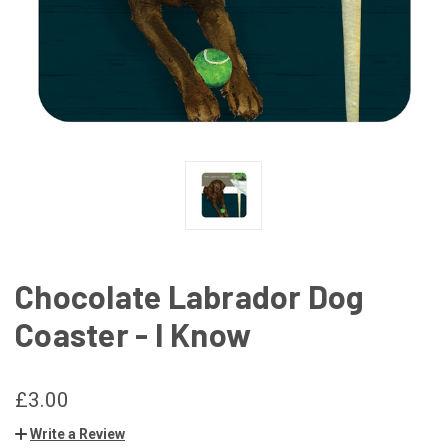
Chocolate Labrador Dog
Coaster - I Know
£3.00
Write a Review