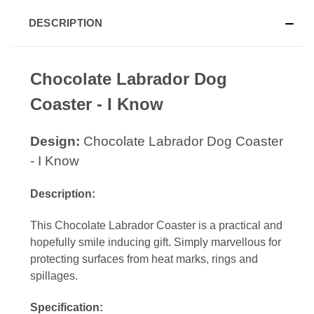
DESCRIPTION
Chocolate Labrador Dog
Coaster - I Know
Design:
Chocolate Labrador Dog Coaster
- I Know
Description:
This Chocolate Labrador Coaster is a practical and
hopefully smile inducing gift. Simply marvellous for
protecting surfaces from heat marks, rings and
spillages.
Specification: